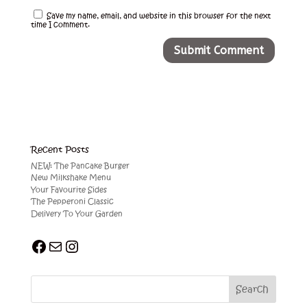
Save my name, email, and website in this browser for the next
time I comment.
Recent Posts
NEW: The Pancake Burger
New Milkshake Menu
Your Favourite Sides
The Pepperoni Classic
Delivery To Your Garden
Facebook
Mail
Instagram