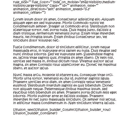
rule_size=”” rule_color=”” hide_on_mobile=”small-visibility,medium-
visibility,large-visibility” class=”” id=”” animation_type=””
animation_direction=”left” animation_speed=”0.3″
animation_offset=””]
Lorem ipsum dolor sit amet, consectetur adipiscing elit. Aliquam
aliquam eget est sed vulputate. Morbi commodo turpis vel
condimentum semper. Integer ut commodo eros. Vestibulum non
scelerisque tortor, nec porta nulla. Duis massa justo, facilisis a
diam tristique, fermentum venenatis purus. Etiam vitae imperdiet
mauris, vel fringilla ipsum. Etiam finibus consectetur leo, vel
tincidunt dolor volutpat nec.
Fusce condimentum, dolor id tincidunt efficitur, lorem neque
malesuada eros, in vulputate eros sapien eu nulla. Duis feugiat sed
nunc finibus lobortis. Sed vel vulputate sem. Suspendisse magna
ex, lacinia vitae sagittis quis, fringilla sit amet libero. Ut velit nisi,
ultrices sed massa in, finibus dictum risus. Vivamus auctor lacus
magna, sit amet convallis risus ullamcorper eu. Donec vel maximus
libero, et auctor lacus.
Nunc massa arcu, molestie id pharetra eu, consequat vitae orci.
Morbi urna tortor, venenatis eu dui id, pulvinar sagittis ligula.
Praesent ultricies eros diam, sit amet convallis tellus venenatis
euismod. Vestibulum interdum sagittis ex quis bibendum. Donec
non aliquam neque. Pellentesque finibus maximus ipsum, sed
faucibus nibh bibendum sit amet. Praesent porta dictum felis eget
lobortis. Morbi pulvinar ante at facilisis sodales. Praesent
imperdiet mi nec justo malesuada tincidunt. Ut semper nisi lectus,
in efficitur massa condimentum in. Nam tincidunt viverra iaculis.
[/fusion_text][/fusion_builder_column][/fusion_builder_row]
[/fusion_builder_container]