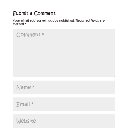
Submit a Comment
Your email address will not be published.
Required fields are
marked
*