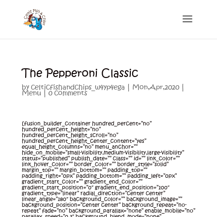
The Pepperoni Classic
by
celticfishandchips_w4yp4ega
|
Mon,Apr,2020
|
Menu
|
0 comments
[fusion_builder_container hundred_percent=”no”
hundred_percent_height=”no”
hundred_percent_height_scroll=”no”
hundred_percent_height_center_content=”yes”
equal_height_columns=”no” menu_anchor=””
hide_on_mobile=”small-visibility,medium-visibility,large-visibility”
status=”published” publish_date=”” class=”” id=”” link_color=””
link_hover_color=”” border_color=”” border_style=”solid”
margin_top=”” margin_bottom=”” padding_top=””
padding_right=”0px” padding_bottom=”” padding_left=”0px”
gradient_start_color=”” gradient_end_color=””
gradient_start_position=”0″ gradient_end_position=”100″
gradient_type=”linear” radial_direction=”center center”
linear_angle=”180″ background_color=”” background_image=””
background_position=”center center” background_repeat=”no-
repeat” fade=”no” background_parallax=”none” enable_mobile=”no”
parallax_speed=”0.3″ background_blend_mode=”none”