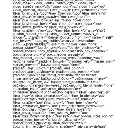
video_mp4=”” video_webm=”” video_ogv=”” video_url=””
video_aspect_ratio=”16:9″ video_loop=”yes” video_mute=”yes”
video_preview_image=”” filter_hue=”0″ filter_saturation=”100″
filter_brightness=”100″ filter_contrast=”100″ filter_invert=”0″
filter_sepia=”0″ filter_opacity=”100″ filter_blur=”0″
filter_hue_hover=”0″ filter_saturation_hover=”100″
filter_brightness_hover=”100″ filter_contrast_hover=”100″
filter_invert_hover=”0″ filter_sepia_hover=”0″
filter_opacity_hover=”100″ filter_blur_hover=”0″ type=”flex”]
[fusion_builder_row][fusion_builder_column type=”1_1″
layout=”1_1″ spacing=”” center_content=”no” link=”” target=”_self”
min_height=”” hide_on_mobile=”small-visibility,medium-
visibility,large-visibility” class=”” id=”” hover_type=”none”
border_color=”” border_style=”solid” border_position=”all”
border_radius=”” box_shadow=”no” dimension_box_shadow=””
box_shadow_blur=”0″ box_shadow_spread=”0″
box_shadow_color=”” box_shadow_style=”” padding_top=””
padding_right=”” padding_bottom=”” padding_left=”” margin_top=””
margin_bottom=”” background_type=”single”
gradient_start_color=”” gradient_end_color=””
gradient_start_position=”0″ gradient_end_position=”100″
gradient_type=”linear” radial_direction=”center center”
linear_angle=”180″ background_color=”” background_image=””
background_image_id=”” background_position=”left top”
background_repeat=”no-repeat” background_blend_mode=”none”
animation_type=”” animation_direction=”left”
animation_speed=”0.3″ animation_offset=”” filter_type=”regular”
filter_hue=”0″ filter_saturation=”100″ filter_brightness=”100″
filter_contrast=”100″ filter_invert=”0″ filter_sepia=”0″
filter_opacity=”100″ filter_blur=”0″ filter_hue_hover=”0″
filter_saturation_hover=”100″ filter_brightness_hover=”100″
filter_contrast_hover=”100″ filter_invert_hover=”0″
filter_sepia_hover=”0″ filter_opacity_hover=”100″
filter_blur_hover=”0″ last=”true” first=”true” border_sizes_top=”0″
border_sizes_bottom=”0″ border_sizes_left=”0″
border_sizes_right=”0″][fusion_text columns=””
column_min_width=”” column_spacing=”” rule_style=”default”