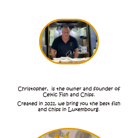
Christopher, is the owner and founder of
Celtic Fish and Chips.
Created in 2021, we bring you the best fish
and chips in Luxembourg.