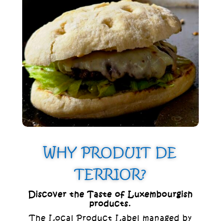
inviting treat that brings the essence of
the ocean to your table.
WHY PRODUIT DE
TERRIOR?
Discover the Taste of Luxembourgish
products.
The Local Product Label managed by