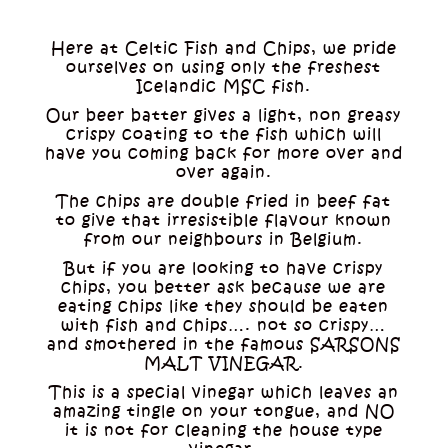
Here at Celtic Fish and Chips, we pride
ourselves on using only the freshest
Icelandic MSC fish.
Our beer batter gives a light, non greasy
crispy coating to the fish which will
have you coming back for more over and
over again.
The chips are double fried in beef fat
to give that irresistible flavour known
from our neighbours in Belgium.
But if you are looking to have crispy
chips, you better ask because we are
eating chips like they should be eaten
with fish and chips…. not so crispy…
and smothered in the famous SARSONS
MALT VINEGAR.
This is a special vinegar which leaves an
amazing tingle on your tongue, and NO
it is not for cleaning the house type