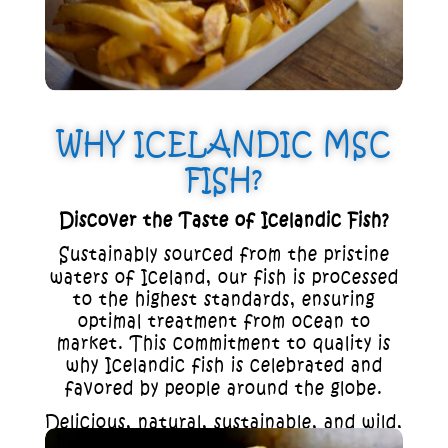
WHY ICELANDIC MSC
FISH?
Discover the Taste of Icelandic Fish?
Sustainably sourced from the pristine
waters of Iceland, our fish is processed
to the highest standards, ensuring
optimal treatment from ocean to
market. This commitment to quality is
why Icelandic fish is celebrated and
favored by people around the globe.
Delicious, natural, sustainable, and wild,
Icelandic fish is not just a meal; it’s an