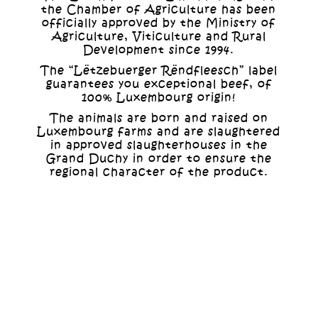
the Chamber of Agriculture has been
officially approved by the Ministry of
Agriculture, Viticulture and Rural
Development since 1994.
The “Lëtzebuerger Rëndfleesch” label
guarantees you exceptional beef, of
100% Luxembourg origin!
The animals are born and raised on
Luxembourg farms and are slaughtered
in approved slaughterhouses in the
Grand Duchy in order to ensure the
regional character of the product.