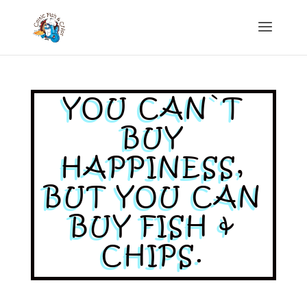
YOU CAN`T
BUY
HAPPINESS,
BUT YOU CAN
BUY FISH &
CHIPS.